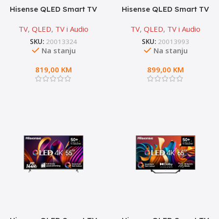
Hisense QLED Smart TV
Hisense QLED Smart TV
50A7NQ
55A7NQ
TV
,
QLED
,
TV i Audio
TV
,
QLED
,
TV i Audio
SKU:
20013324
SKU:
20013993
Na stanju
Na stanju
819,00
KM
899,00
KM