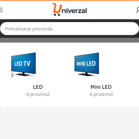
Početna
TV i Audio
TV
LED
Mini LED
0 proizvod
0 proizvod