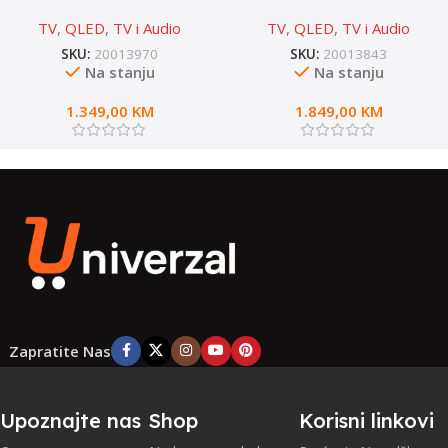
65E7NQ PRO
75E7NQ PRO
TV
,
QLED
,
TV i Audio
TV
,
QLED
,
TV i Audio
SKU:
20013970
SKU:
20013843
Na stanju
Na stanju
1.349,00
KM
1.849,00
KM
Zapratite Nas
Upoznajte nas
Shop
Korisni linkovi