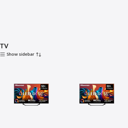
TV
Show sidebar