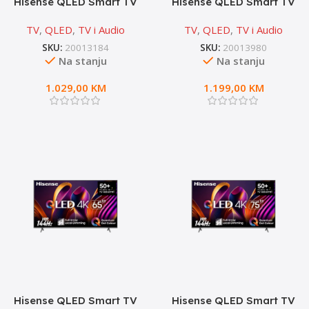
Hisense QLED Smart TV
Hisense QLED Smart TV
55E7NQ PRO
65A7NQ
TV
,
QLED
,
TV i Audio
TV
,
QLED
,
TV i Audio
SKU:
20013184
SKU:
20013980
Na stanju
Na stanju
1.029,00
KM
1.199,00
KM
Hisense QLED Smart TV
Hisense QLED Smart TV